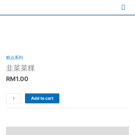
Skip
Mai
to
content
Me
糕点系列
韭菜菜粿
RM
1.00
韭
Add to cart
菜
菜
粿
quantity
Description