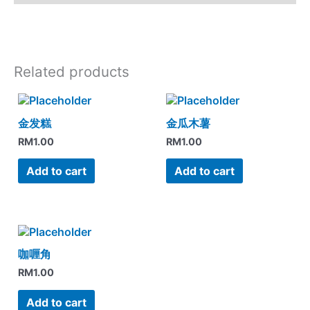
Related products
金发糕
金瓜木薯
RM
1.00
RM
1.00
Add to cart
Add to cart
咖喱角
RM
1.00
Add to cart