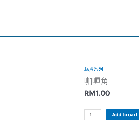
糕点系列
咖喱角
RM
1.00
咖
Add to cart
喱
角
quantity