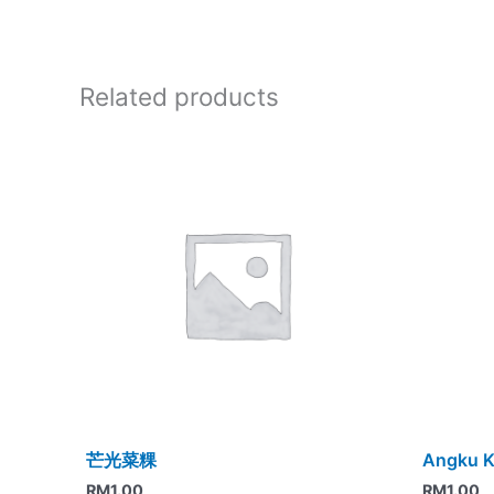
Related products
芒光菜粿
Angku K
RM
1.00
RM
1.00