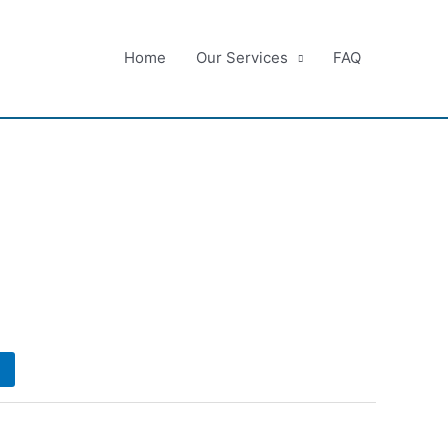
Home
Our Services
FAQ