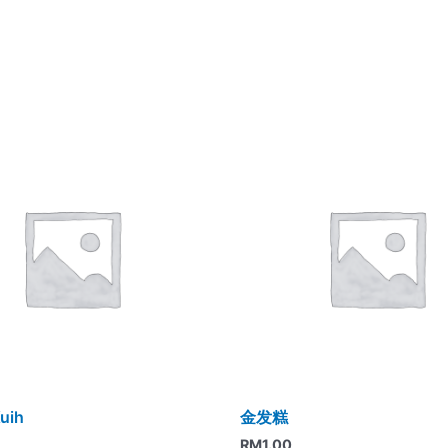
uih
金发糕
RM
1.00