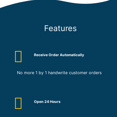
Features
Receive Order Automatically
No more 1 by 1 handwrite customer orders
Open 24 Hours