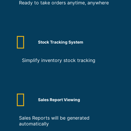
Ready to take orders anytime, anywhere
Stock Tracking System
Simplify inventory stock tracking
Sales Report Viewing
Sales Reports will be generated
automatically