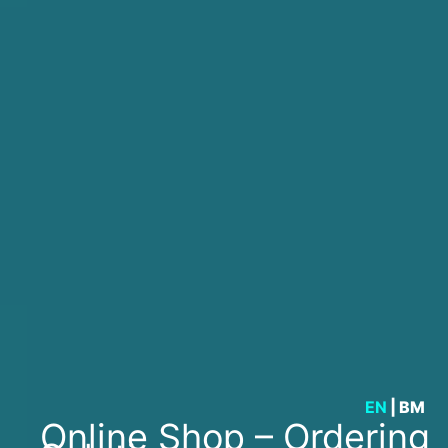
EN
|
BM