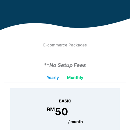
E-commerce Packages
**
No Setup Fees
Yearly
Monthly
BASIC
RM 50 /month
50
RM
/ month
BASIC