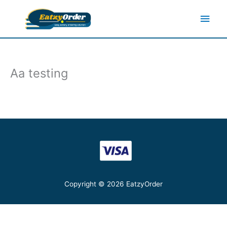
Skip
Main
to
content
Men
Aa testing
Copyright © 2026
EatzyOrder